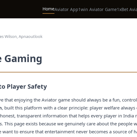
Home
Aviator App
1win Aviator Game
1xBet Avi
es Wilson, Apnaoutlook
e Gaming
 Player Safety
ve that enjoying the Aviator game should always be a fun, control
n
, built this platform with a clear principle: player welfare alway
 honest, transparent information that helps every player in Indi
s. This page exists because we genuinely care about the people w
e want to ensure that entertainment never becomes a source of 