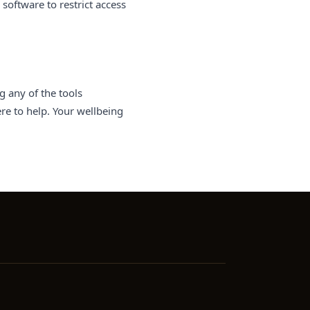
software to restrict access
g any of the tools
ere to help. Your wellbeing