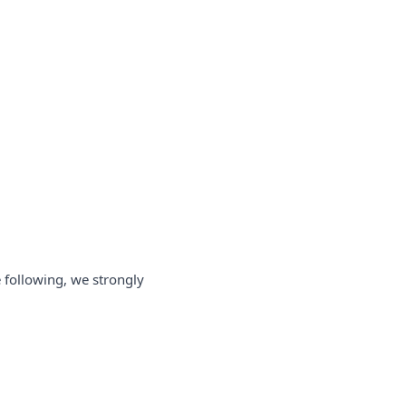
 following, we strongly