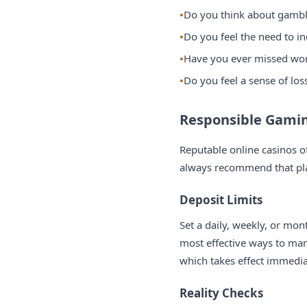
Do you think about gambli
Do you feel the need to in
Have you ever missed wor
Do you feel a sense of los
Responsible Gamin
Reputable online casinos of
always recommend that play
Deposit Limits
Set a daily, weekly, or mo
most effective ways to man
which takes effect immedia
Reality Checks