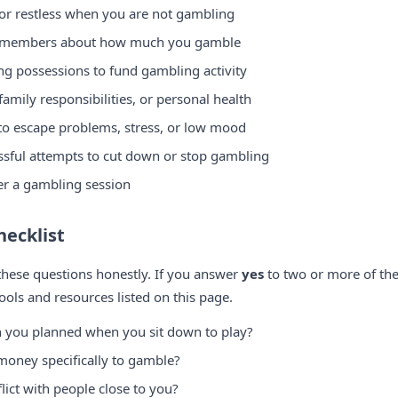
, or restless when you are not gambling
ily members about how much you gamble
g possessions to fund gambling activity
family responsibilities, or personal health
to escape problems, stress, or low mood
sful attempts to cut down or stop gambling
ter a gambling session
hecklist
hese questions honestly. If you answer
yes
to two or more of the
ools and resources listed on this page.
you planned when you sit down to play?
oney specifically to gamble?
ict with people close to you?