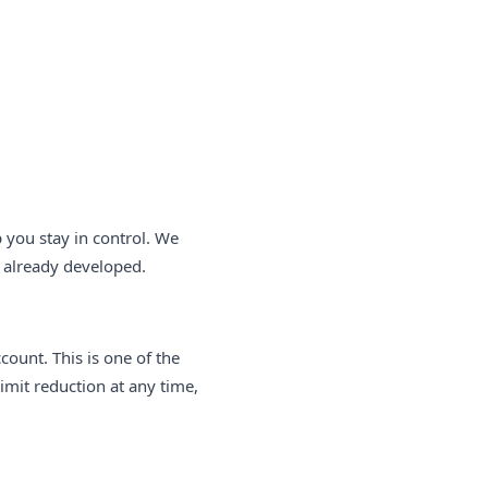
p you stay in control. We
 already developed.
ount. This is one of the
imit reduction at any time,