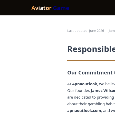
Aviator
Game
Last updated: June 2026 — Jam
Responsibl
Our Commitment to
At
Apnaoutlook
, we belie
Our founder,
James Wilso
are dedicated to providing
about their gambling habit
apnaoutlook.com
, and w