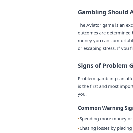
Gambling Should 
The Aviator game is an exci
outcomes are determined b
money you can comfortably 
or escaping stress. If you 
Signs of Problem 
Problem gambling can affec
is the first and most impor
you.
Common Warning Sig
Spending more money or t
Chasing losses by placing