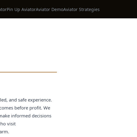
ator
Pin Up Aviator
Aviator Demo
Aviator Strategies
led, and safe experience.
s comes before profit. We
a make informed decisions
ho visit
harm.