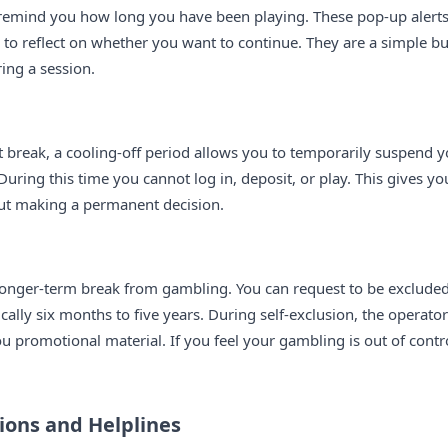
s remind you how long you have been playing. These pop-up alerts
o reflect on whether you want to continue. They are a simple bu
ing a session.
t break, a cooling-off period allows you to temporarily suspend y
uring this time you cannot log in, deposit, or play. This gives y
out making a permanent decision.
, longer-term break from gambling. You can request to be exclude
ally six months to five years. During self-exclusion, the operator
 promotional material. If you feel your gambling is out of contro
ions and Helplines