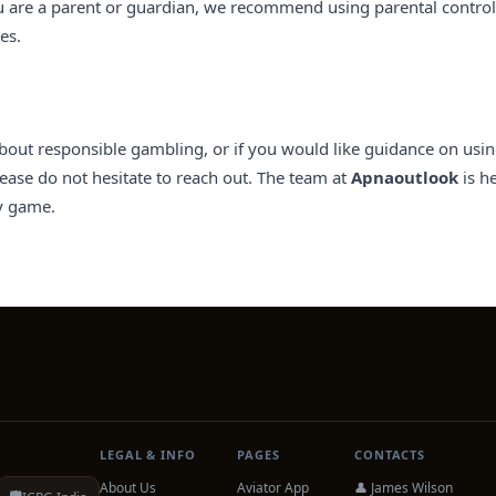
ou are a parent or guardian, we recommend using parental control 
es.
bout responsible gambling, or if you would like guidance on usin
ease do not hesitate to reach out. The team at
Apnaoutlook
is h
y game.
LEGAL & INFO
PAGES
CONTACTS
About Us
Aviator App
👤 James Wilson