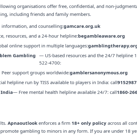
ollowing organisations offer free, confidential, and non-judgment
ing, including friends and family members.
 information, and counselling:
gamcare.org.uk
e, resources, and a 24-hour helpline:
begambleaware.org
bal online support in multiple languages:
gamblingtherapy.or
roblem Gambling
— US-based resources and the 24/7 helpline 
522-4700:
 Peer support groups worldwide:
gamblersanonymous.org
l helpline run by TISS available to players in India: call
9152987
 India
— Free mental health helpline available 24/7: call
1860-26
lts.
Apnaoutlook
enforces a firm
18+ only policy
across all co
 promote gambling to minors in any form. If you are under 18 yea