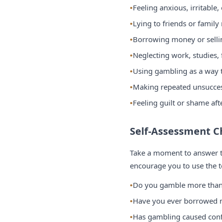
Feeling anxious, irritable
Lying to friends or fam
Borrowing money or sellin
Neglecting work, studies, 
Using gambling as a way 
Making repeated unsucces
Feeling guilt or shame af
Self-Assessment C
Take a moment to answer t
encourage you to use the t
Do you gamble more than 
Have you ever borrowed m
Has gambling caused confl