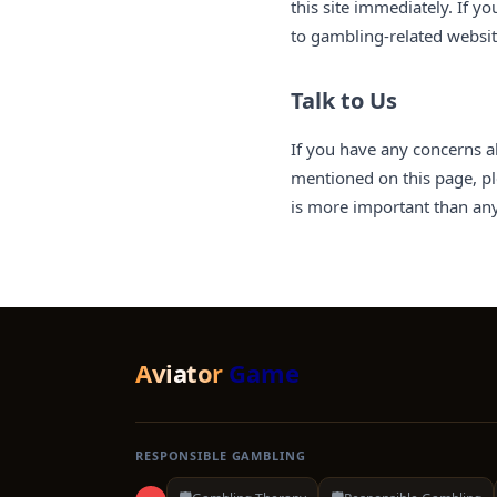
this site immediately. If y
to gambling-related websit
Talk to Us
If you have any concerns a
mentioned on this page, pl
is more important than an
Aviator
Game
RESPONSIBLE GAMBLING