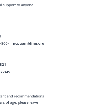
al support to anyone
g
1-800-
ncpgambling.org
821
62-345
ntent and recommendations
rs of age, please leave