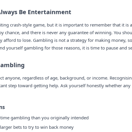
Always Be Entertainment
ting crash-style game, but it is important to remember that it is 
y chance, and there is never any guarantee of winning. You shou
afford to lose. Gambling is not a strategy for making money, so
find yourself gambling for those reasons, it is time to pause and s
Gambling
t anyone, regardless of age, background, or income. Recognisin
tant step toward getting help. Ask yourself honestly whether any 
ns
ime gambling than you originally intended
 larger bets to try to win back money