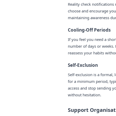
Reality check notification
choose and encourage you t
maintaining awareness dur
Cooling-Off Periods
If you feel you need a shor
number of days or weeks. D
reassess your habits with
Self-Exclusion
Self-exclusion is a formal
for a minimum period, typic
access and stop sending you
without hesitation.
Support Organisat