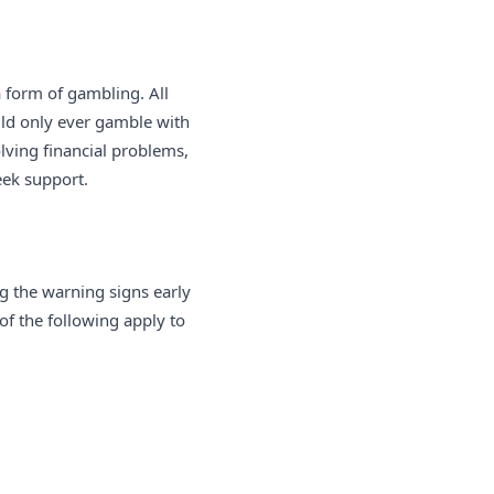
a form of gambling. All
ld only ever gamble with
lving financial problems,
eek support.
g the warning signs early
of the following apply to