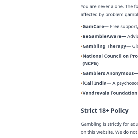
You are never alone. The f
affected by problem gambl
GamCare
— Free support,
BeGambleAware
— Advic
Gambling Therapy
— Glo
National Council on P
(NCPG)
Gamblers Anonymous
—
iCall India
— A psychosocia
Vandrevala Foundation
Strict 18+ Policy
Gambling is strictly for adu
on this website. We do not