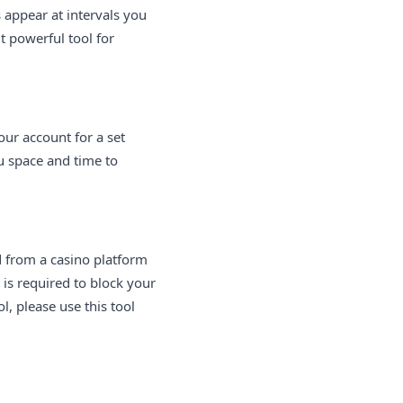
 appear at intervals you
t powerful tool for
our account for a set
ou space and time to
d from a casino platform
 is required to block your
l, please use this tool