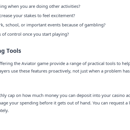
ng when you are doing other activities?
crease your stakes to feel excitement?
k, school, or important events because of gambling?
s of control once you start playing?
g Tools
fering the Aviator game provide a range of practical tools to hel
ers use these features proactively, not just when a problem has
nthly cap on how much money you can deposit into your casino acc
age your spending before it gets out of hand. You can request a l
tely.