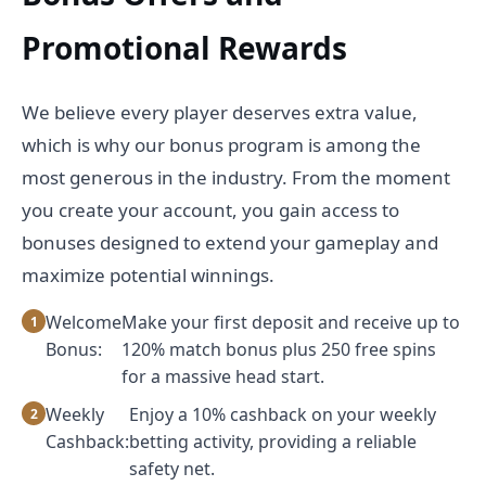
Promotional Rewards
We believe every player deserves extra value,
which is why our bonus program is among the
most generous in the industry. From the moment
you create your account, you gain access to
bonuses designed to extend your gameplay and
maximize potential winnings.
Welcome
Make your first deposit and receive up to
Bonus:
120% match bonus plus 250 free spins
for a massive head start.
Weekly
Enjoy a 10% cashback on your weekly
Cashback:
betting activity, providing a reliable
safety net.