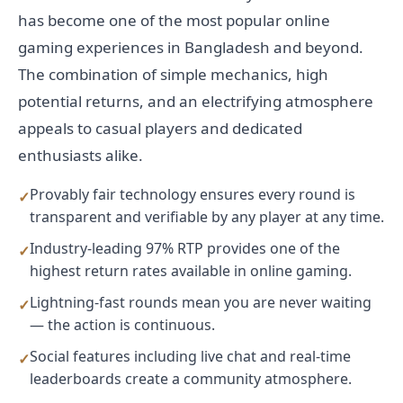
has become one of the most popular online
gaming experiences in Bangladesh and beyond.
The combination of simple mechanics, high
potential returns, and an electrifying atmosphere
appeals to casual players and dedicated
enthusiasts alike.
Provably fair technology ensures every round is
transparent and verifiable by any player at any time.
Industry-leading 97% RTP provides one of the
highest return rates available in online gaming.
Lightning-fast rounds mean you are never waiting
— the action is continuous.
Social features including live chat and real-time
leaderboards create a community atmosphere.