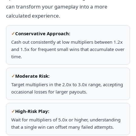
can transform your gameplay into a more
calculated experience.
Conservative Approach:
Cash out consistently at low multipliers between 1.2x
and 1.5x for frequent small wins that accumulate over
time.
Moderate Risk:
Target multipliers in the 2.0x to 3.0x range, accepting
occasional losses for larger payouts.
High-Risk Play:
Wait for multipliers of 5.0x or higher, understanding
that a single win can offset many failed attempts.