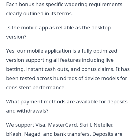
Each bonus has specific wagering requirements
clearly outlined in its terms.
Is the mobile app as reliable as the desktop
version?
Yes, our mobile application is a fully optimized
version supporting all features including live
betting, instant cash outs, and bonus claims. It has
been tested across hundreds of device models for
consistent performance.
What payment methods are available for deposits
and withdrawals?
We support Visa, MasterCard, Skrill, Neteller,
bKash, Nagad, and bank transfers. Deposits are