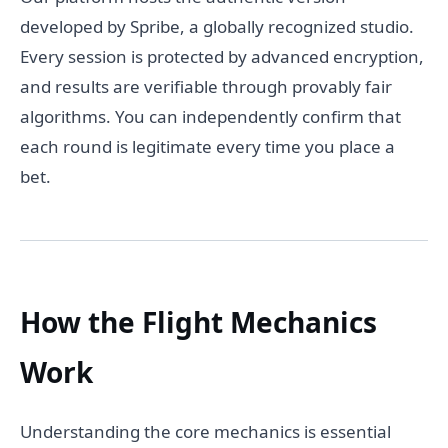
developed by Spribe, a globally recognized studio.
Every session is protected by advanced encryption,
and results are verifiable through provably fair
algorithms. You can independently confirm that
each round is legitimate every time you place a
bet.
How the Flight Mechanics
Work
Understanding the core mechanics is essential