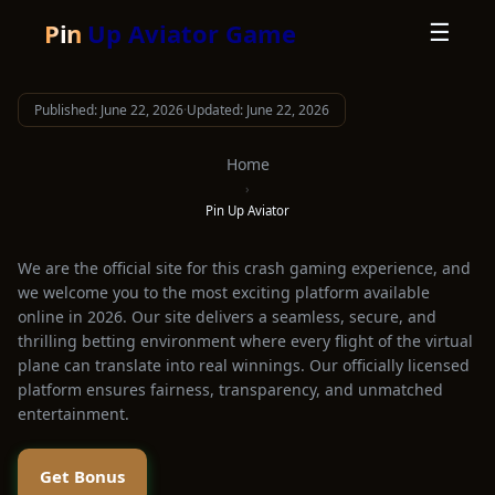
Pin
Up Aviator Game
☰
Published: June 22, 2026
·
Updated: June 22, 2026
Pin Up Aviator Game 2026 —
Home
Your Gateway to 1000+ Slot
›
Pin Up Aviator
Machines
We are the official site for this crash gaming experience, and
we welcome you to the most exciting platform available
online in 2026. Our site delivers a seamless, secure, and
thrilling betting environment where every flight of the virtual
plane can translate into real winnings. Our officially licensed
platform ensures fairness, transparency, and unmatched
entertainment.
Get Bonus