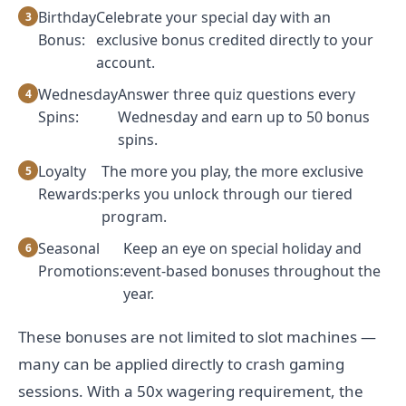
Birthday
Celebrate your special day with an
Bonus:
exclusive bonus credited directly to your
account.
Wednesday
Answer three quiz questions every
Spins:
Wednesday and earn up to 50 bonus
spins.
Loyalty
The more you play, the more exclusive
Rewards:
perks you unlock through our tiered
program.
Seasonal
Keep an eye on special holiday and
Promotions:
event-based bonuses throughout the
year.
These bonuses are not limited to slot machines —
many can be applied directly to crash gaming
sessions. With a 50x wagering requirement, the