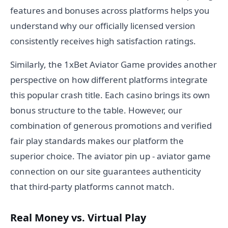
features and bonuses across platforms helps you
understand why our officially licensed version
consistently receives high satisfaction ratings.
Similarly, the 1xBet Aviator Game provides another
perspective on how different platforms integrate
this popular crash title. Each casino brings its own
bonus structure to the table. However, our
combination of generous promotions and verified
fair play standards makes our platform the
superior choice. The aviator pin up - aviator game
connection on our site guarantees authenticity
that third-party platforms cannot match.
Real Money vs. Virtual Play