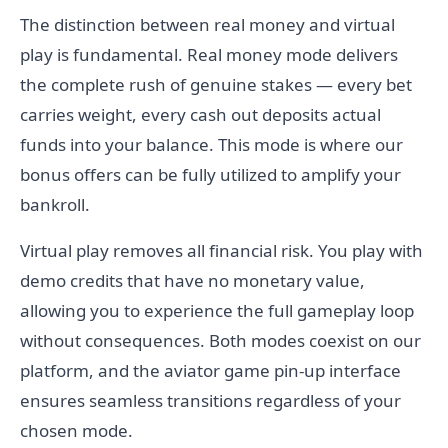
The distinction between real money and virtual
play is fundamental. Real money mode delivers
the complete rush of genuine stakes — every bet
carries weight, every cash out deposits actual
funds into your balance. This mode is where our
bonus offers can be fully utilized to amplify your
bankroll.
Virtual play removes all financial risk. You play with
demo credits that have no monetary value,
allowing you to experience the full gameplay loop
without consequences. Both modes coexist on our
platform, and the aviator game pin-up interface
ensures seamless transitions regardless of your
chosen mode.