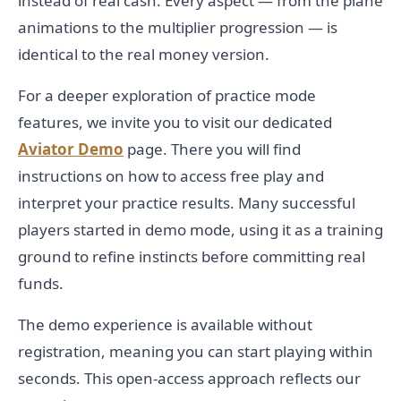
instead of real cash. Every aspect — from the plane
animations to the multiplier progression — is
identical to the real money version.
For a deeper exploration of practice mode
features, we invite you to visit our dedicated
Aviator Demo
page. There you will find
instructions on how to access free play and
interpret your practice results. Many successful
players started in demo mode, using it as a training
ground to refine instincts before committing real
funds.
The demo experience is available without
registration, meaning you can start playing within
seconds. This open-access approach reflects our