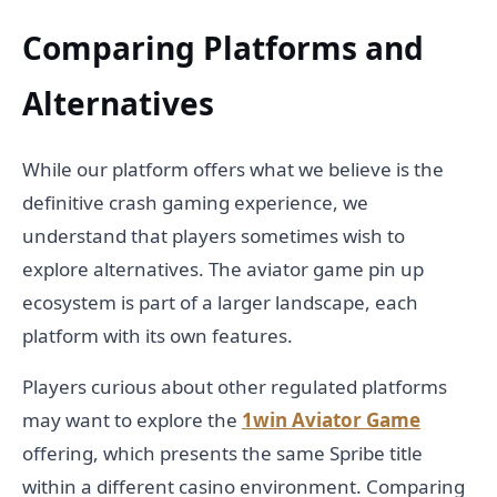
Comparing Platforms and
Alternatives
While our platform offers what we believe is the
definitive crash gaming experience, we
understand that players sometimes wish to
explore alternatives. The aviator game pin up
ecosystem is part of a larger landscape, each
platform with its own features.
Players curious about other regulated platforms
may want to explore the
1win Aviator Game
offering, which presents the same Spribe title
within a different casino environment. Comparing