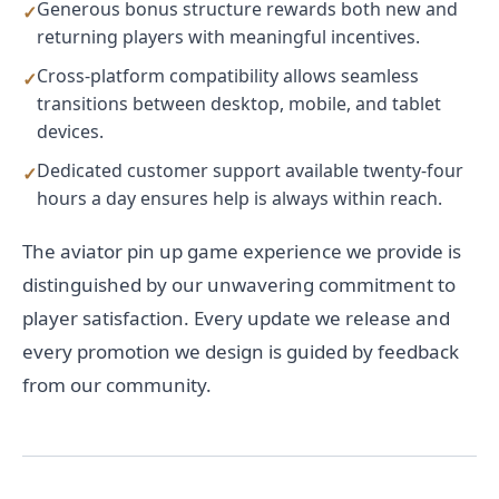
Generous bonus structure rewards both new and
returning players with meaningful incentives.
Cross-platform compatibility allows seamless
transitions between desktop, mobile, and tablet
devices.
Dedicated customer support available twenty-four
hours a day ensures help is always within reach.
The aviator pin up game experience we provide is
distinguished by our unwavering commitment to
player satisfaction. Every update we release and
every promotion we design is guided by feedback
from our community.