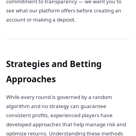
commitment to transparency — we want you to
see what our platform offers before creating an
account or making a deposit.
Strategies and Betting
Approaches
While every round is governed by a random
algorithm and no strategy can guarantee
consistent profits, experienced players have
developed approaches that help manage risk and
optimize returns. Understanding these methods