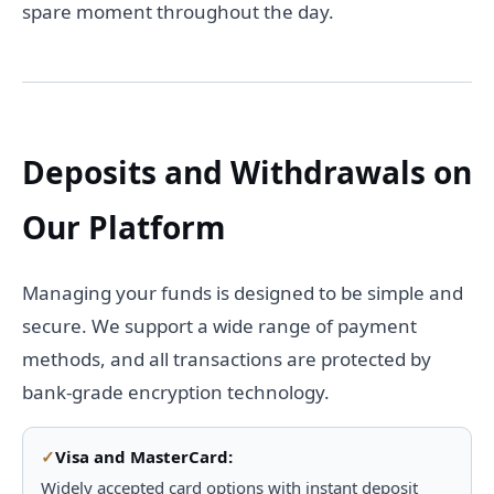
spare moment throughout the day.
Deposits and Withdrawals on
Our Platform
Managing your funds is designed to be simple and
secure. We support a wide range of payment
methods, and all transactions are protected by
bank-grade encryption technology.
Visa and MasterCard:
Widely accepted card options with instant deposit