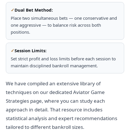
Dual Bet Method:
Place two simultaneous bets — one conservative and
one aggressive — to balance risk across both
positions.
Session Limits:
Set strict profit and loss limits before each session to
maintain disciplined bankroll management.
We have compiled an extensive library of
techniques on our dedicated Aviator Game
Strategies page, where you can study each
approach in detail. That resource includes
statistical analysis and expert recommendations
tailored to different bankroll sizes.