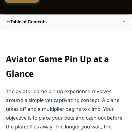
☰
Table of Contents
▼
Aviator Game Pin Up at a
Glance
The aviator game pin up experience revolves
around a simple yet captivating concept. A plane
takes off and a multiplier begins to climb. Your
objective is to place your bets and cash out before
the plane flies away. The longer you wait, the