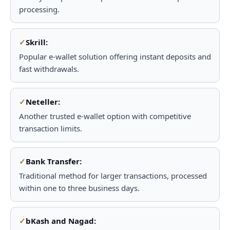
processing.
Skrill:
Popular e-wallet solution offering instant deposits and
fast withdrawals.
Neteller:
Another trusted e-wallet option with competitive
transaction limits.
Bank Transfer:
Traditional method for larger transactions, processed
within one to three business days.
bKash and Nagad: