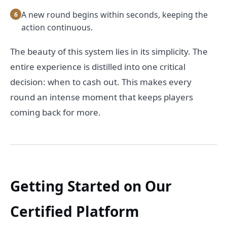
A new round begins within seconds, keeping the
action continuous.
The beauty of this system lies in its simplicity. The
entire experience is distilled into one critical
decision: when to cash out. This makes every
round an intense moment that keeps players
coming back for more.
Getting Started on Our
Certified Platform