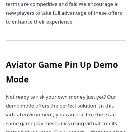
terms are competitive and fair. We encourage all
new players to take full advantage of these offers
to enhance their experience.
Aviator Game Pin Up Demo
Mode
Not ready to risk your own money just yet? Our
demo mode offers the perfect solution. In this
virtual environment, you can practice the exact
same gameplay mechanics using virtual credits