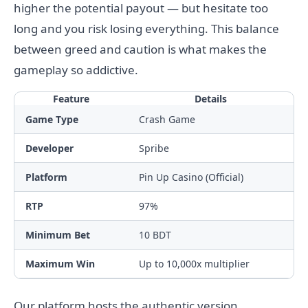
higher the potential payout — but hesitate too
long and you risk losing everything. This balance
between greed and caution is what makes the
gameplay so addictive.
Feature
Details
Game Type
Crash Game
Developer
Spribe
Platform
Pin Up Casino (Official)
RTP
97%
Minimum Bet
10 BDT
Maximum Win
Up to 10,000x multiplier
Our platform hosts the authentic version