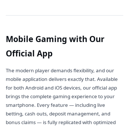
Mobile Gaming with Our
Official App
The modern player demands flexibility, and our
mobile application delivers exactly that. Available
for both Android and iOS devices, our official app
brings the complete gaming experience to your
smartphone. Every feature — including live
betting, cash outs, deposit management, and
bonus claims — is fully replicated with optimized