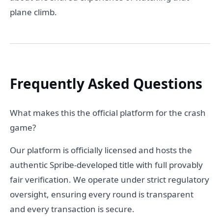
plane climb.
Frequently Asked Questions
What makes this the official platform for the crash
game?
Our platform is officially licensed and hosts the
authentic Spribe-developed title with full provably
fair verification. We operate under strict regulatory
oversight, ensuring every round is transparent
and every transaction is secure.