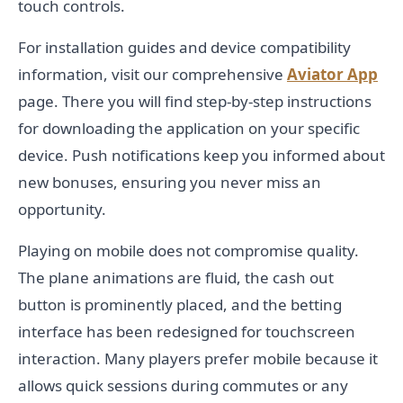
touch controls.
For installation guides and device compatibility
information, visit our comprehensive
Aviator App
page. There you will find step-by-step instructions
for downloading the application on your specific
device. Push notifications keep you informed about
new bonuses, ensuring you never miss an
opportunity.
Playing on mobile does not compromise quality.
The plane animations are fluid, the cash out
button is prominently placed, and the betting
interface has been redesigned for touchscreen
interaction. Many players prefer mobile because it
allows quick sessions during commutes or any