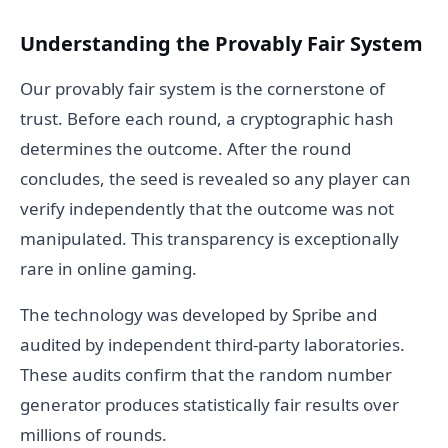
Understanding the Provably Fair System
Our provably fair system is the cornerstone of
trust. Before each round, a cryptographic hash
determines the outcome. After the round
concludes, the seed is revealed so any player can
verify independently that the outcome was not
manipulated. This transparency is exceptionally
rare in online gaming.
The technology was developed by Spribe and
audited by independent third-party laboratories.
These audits confirm that the random number
generator produces statistically fair results over
millions of rounds.