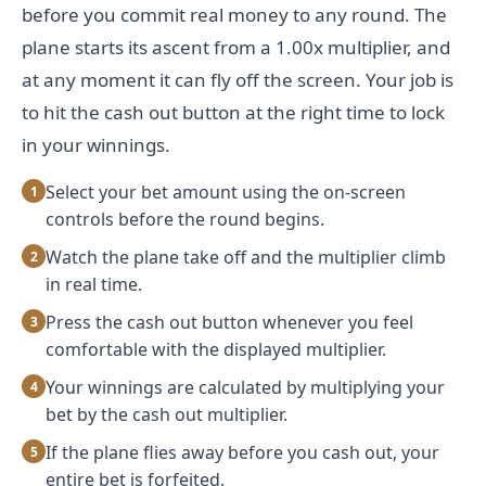
before you commit real money to any round. The
plane starts its ascent from a 1.00x multiplier, and
at any moment it can fly off the screen. Your job is
to hit the cash out button at the right time to lock
in your winnings.
Select your bet amount using the on-screen
controls before the round begins.
Watch the plane take off and the multiplier climb
in real time.
Press the cash out button whenever you feel
comfortable with the displayed multiplier.
Your winnings are calculated by multiplying your
bet by the cash out multiplier.
If the plane flies away before you cash out, your
entire bet is forfeited.