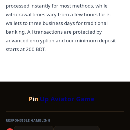
processed instantly for most methods, while
withdrawal times vary from a few hours for e-
wallets to three business days for traditional
banking. All transactions are protected by
advanced encryption and our minimum deposit
starts at 200 BDT.
Pin
Up Aviator Game
RESPONSIBLE GAMBLING