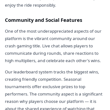
enjoy the ride responsibly.
Community and Social Features
One of the most underappreciated aspects of our
platform is the vibrant community around our
crash gaming title. Live chat allows players to
communicate during rounds, share reactions to
high multipliers, and celebrate each other's wins.
Our leaderboard system tracks the biggest wins,
creating friendly competition. Seasonal
tournaments offer exclusive prizes to top
performers. The community aspect is a significant
reason why players choose our platform — it is
about the shared experience of watching that