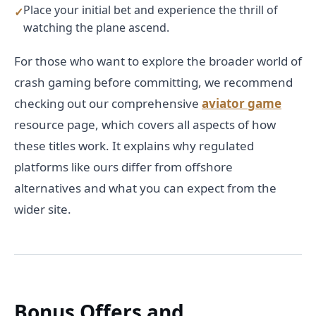
Place your initial bet and experience the thrill of
watching the plane ascend.
For those who want to explore the broader world of
crash gaming before committing, we recommend
checking out our comprehensive
aviator game
resource page, which covers all aspects of how
these titles work. It explains why regulated
platforms like ours differ from offshore
alternatives and what you can expect from the
wider site.
Bonus Offers and