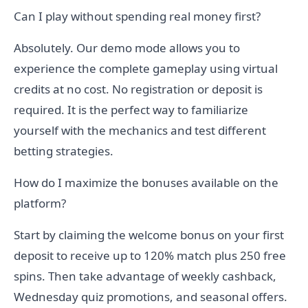
Can I play without spending real money first?
Absolutely. Our demo mode allows you to
experience the complete gameplay using virtual
credits at no cost. No registration or deposit is
required. It is the perfect way to familiarize
yourself with the mechanics and test different
betting strategies.
How do I maximize the bonuses available on the
platform?
Start by claiming the welcome bonus on your first
deposit to receive up to 120% match plus 250 free
spins. Then take advantage of weekly cashback,
Wednesday quiz promotions, and seasonal offers.