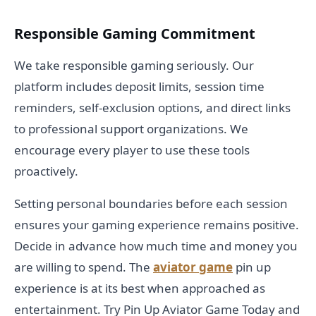
Responsible Gaming Commitment
We take responsible gaming seriously. Our
platform includes deposit limits, session time
reminders, self-exclusion options, and direct links
to professional support organizations. We
encourage every player to use these tools
proactively.
Setting personal boundaries before each session
ensures your gaming experience remains positive.
Decide in advance how much time and money you
are willing to spend. The
aviator game
pin up
experience is at its best when approached as
entertainment. Try Pin Up Aviator Game Today and