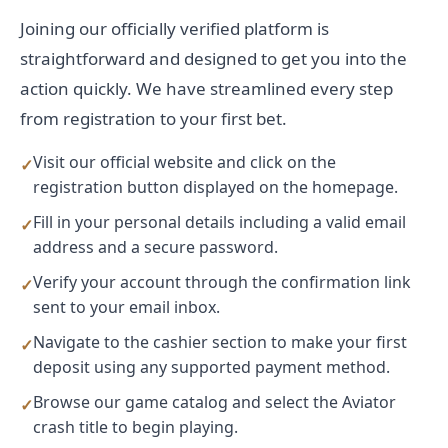
Joining our officially verified platform is
straightforward and designed to get you into the
action quickly. We have streamlined every step
from registration to your first bet.
Visit our official website and click on the
registration button displayed on the homepage.
Fill in your personal details including a valid email
address and a secure password.
Verify your account through the confirmation link
sent to your email inbox.
Navigate to the cashier section to make your first
deposit using any supported payment method.
Browse our game catalog and select the Aviator
crash title to begin playing.