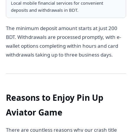
Local mobile financial services for convenient
deposits and withdrawals in BDT.
The minimum deposit amount starts at just 200
BDT. Withdrawals are processed promptly, with e-
wallet options completing within hours and card
withdrawals taking up to three business days.
Reasons to Enjoy Pin Up
Aviator Game
There are countless reasons why our crash title