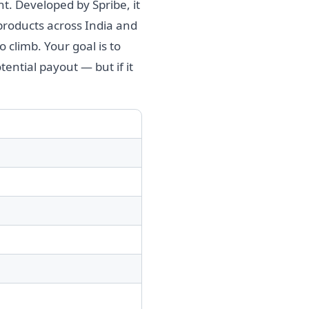
t. Developed by Spribe, it
products across India and
 climb. Your goal is to
ential payout — but if it