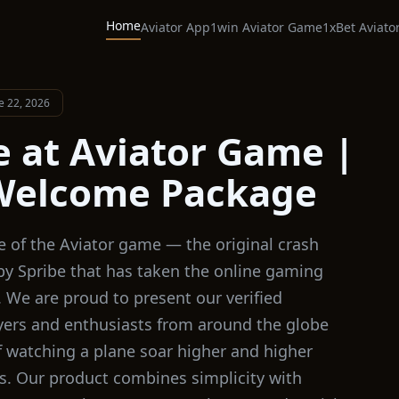
Home
Aviator App
1win Aviator Game
1xBet Aviato
e 22, 2026
e at Aviator Game |
 Welcome Package
te of the Aviator game — the original crash
y Spribe that has taken the online gaming
 We are proud to present our verified
yers and enthusiasts from around the globe
of watching a plane soar higher and higher
ts. Our product combines simplicity with