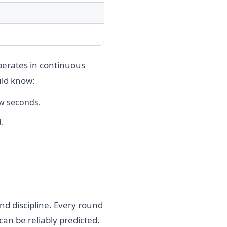
operates in continuous
uld know:
ew seconds.
.
.
and discipline. Every round
an be reliably predicted.