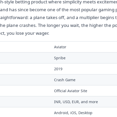
sh-style betting product where simplicity meets excitemen
9 and has since become one of the most popular gaming 
aightforward: a plane takes off, and a multiplier begins to
he plane crashes. The longer you wait, the higher the pot
ect, you lose your wager.
Aviator
Spribe
2019
Crash Game
Official Aviator Site
INR, USD, EUR, and more
Android, iOS, Desktop