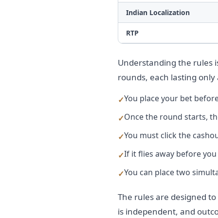
Indian Localization
RTP
Understanding the rules is
rounds, each lasting only
You place your bet befor
Once the round starts, th
You must click the casho
If it flies away before you
You can place two simulta
The rules are designed to 
is independent, and outco