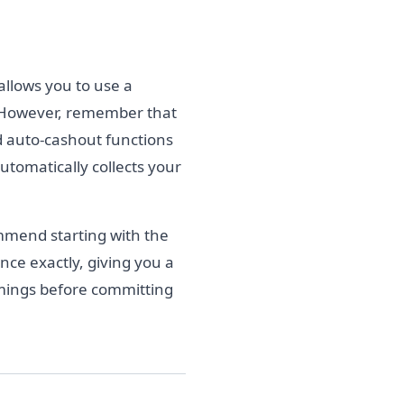
 allows you to use a
r. However, remember that
d auto-cashout functions
utomatically collects your
ommend starting with the
ce exactly, giving you a
imings before committing