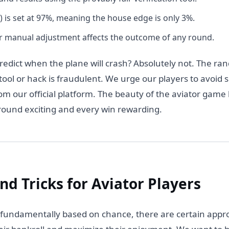
) is set at 97%, meaning the house edge is only 3%.
r manual adjustment affects the outcome of any round.
edict when the plane will crash? Absolutely not. The r
 tool or hack is fraudulent. We urge our players to avoid
om our official platform. The beauty of the aviator game li
round exciting and every win rewarding.
nd Tricks for Aviator Players
s fundamentally based on chance, there are certain app