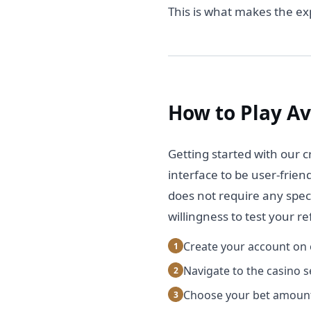
This is what makes the exp
How to Play Av
Getting started with our 
interface to be user-frien
does not require any spe
willingness to test your re
Create your account on o
Navigate to the casino s
Choose your bet amount —