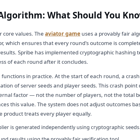
Algorithm: What Should You Kn
r core values. The
aviator game
uses a provably fair al
 which ensures that every round's outcome is complete
esults. Spribe has implemented cryptographic hashing t
ess of each round after it concludes.
functions in practice. At the start of each round, a cras
ation of server seeds and player seeds. This crash point
ternal factor — not the number of players, not the total b
nces this value. The system does not adjust outcomes ba
 product treats every player equally.
plier is generated independently using cryptographic seeds
und results using the provably fair verification tool.