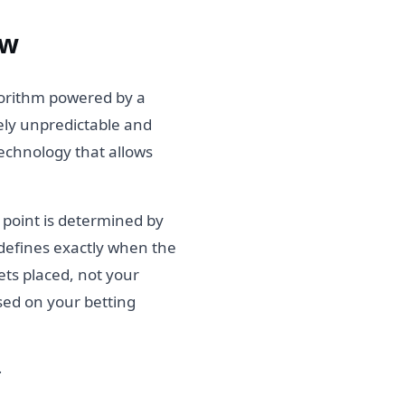
ow
gorithm powered by a
ly unpredictable and
echnology that allows
h point is determined by
 defines exactly when the
ets placed, not your
sed on your betting
.