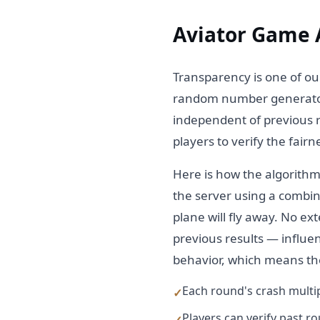
Aviator Game 
Transparency is one of ou
random number generator,
independent of previous r
players to verify the fairn
Here is how the algorithm 
the server using a combin
plane will fly away. No ex
previous results — influe
behavior, which means the
Each round's crash multi
Players can verify past ro