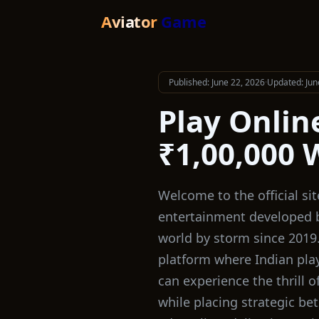
Aviator
Game
Published: June 22, 2026
·
Updated: Jun
Play Onlin
₹1,00,000
Welcome to the official si
entertainment developed b
world by storm since 2019.
platform where Indian pla
can experience the thrill 
while placing strategic be