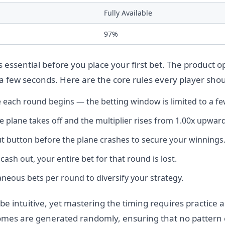
Fully Available
97%
 essential before you place your first bet. The product 
 a few seconds. Here are the core rules every player sho
e each round begins — the betting window is limited to a f
e plane takes off and the multiplier rises from 1.00x upward
ut button before the plane crashes to secure your winnings
 cash out, your entire bet for that round is lost.
neous bets per round to diversify your strategy.
be intuitive, yet mastering the timing requires practice 
mes are generated randomly, ensuring that no pattern c