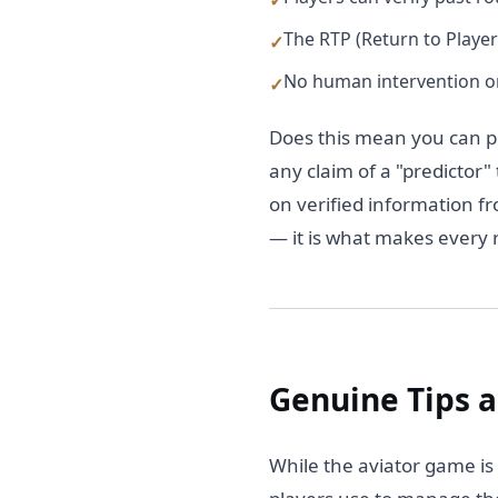
The RTP (Return to Player
No human intervention o
Does this mean you can pr
any claim of a "predictor"
on verified information fr
— it is what makes every 
Genuine Tips a
While the aviator game i