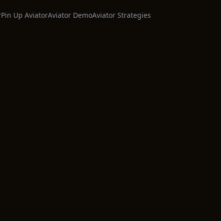
r
Pin Up Aviator
Aviator Demo
Aviator Strategies