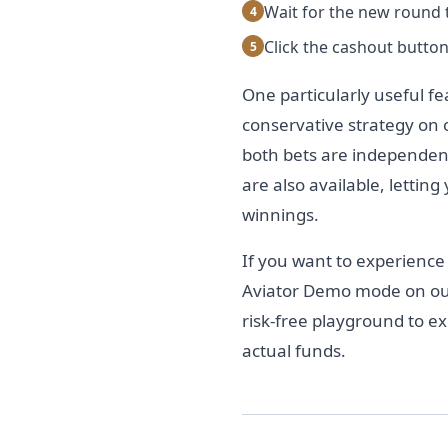
Wait for the new round t
Click the cashout button
One particularly useful fea
conservative strategy on 
both bets are independen
are also available, lettin
winnings.
If you want to experience
Aviator Demo mode on our 
risk-free playground to e
actual funds.