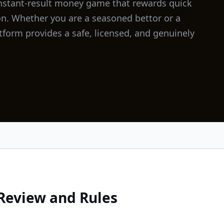
 instant-result money game that rewards quick
on. Whether you are a seasoned bettor or a
form provides a safe, licensed, and genuinely
Review and Rules