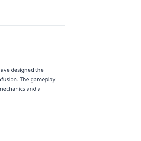
 have designed the
confusion. The gameplay
 mechanics and a