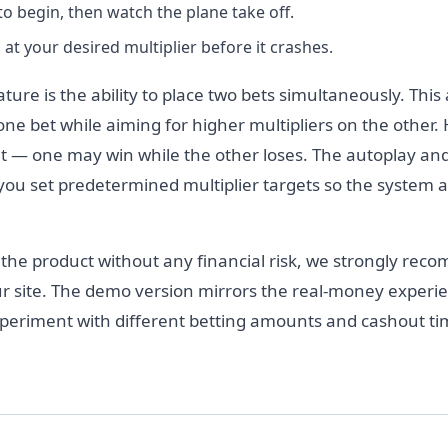
o begin, then watch the plane take off.
 at your desired multiplier before it crashes.
ture is the ability to place two bets simultaneously. This
one bet while aiming for higher multipliers on the othe
t — one may win while the other loses. The autoplay an
g you set predetermined multiplier targets so the system a
 the product without any financial risk, we strongly rec
site. The demo version mirrors the real-money experien
xperiment with different betting amounts and cashout t