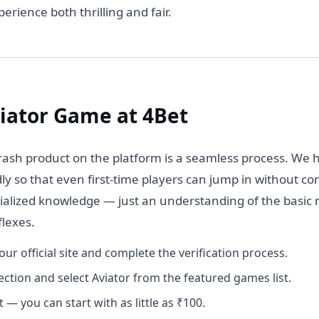
erience both thrilling and fair.
iator Game at 4Bet
crash product on the platform is a seamless process. We
dly so that even first-time players can jump in without 
cialized knowledge — just an understanding of the basic
flexes.
ur official site and complete the verification process.
ection and select Aviator from the featured games list.
 you can start with as little as ₹100.