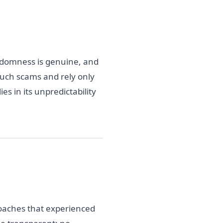
andomness is genuine, and
 such scams and rely only
es in its unpredictability
roaches that experienced