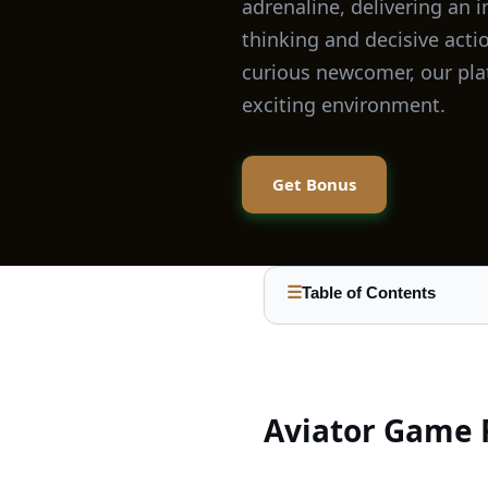
adrenaline, delivering an
thinking and decisive acti
curious newcomer, our plat
exciting environment.
Get Bonus
☰
Table of Contents
Aviator Game 