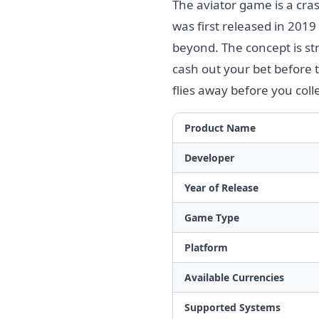
The aviator game is a cra
was first released in 201
beyond. The concept is str
cash out your bet before t
flies away before you coll
Product Name
Developer
Year of Release
Game Type
Platform
Available Currencies
Supported Systems